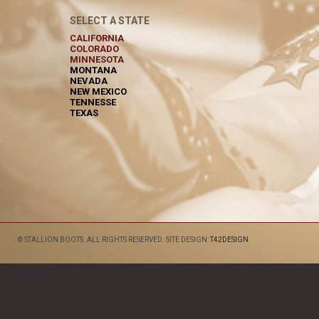
SELECT A STATE
CALIFORNIA
COLORADO
MINNESOTA
MONTANA
NEVADA
NEW MEXICO
TENNESSE
TEXAS
© STALLION BOOTS. ALL RIGHTS RESERVED. SITE DESIGN:
T42DESIGN