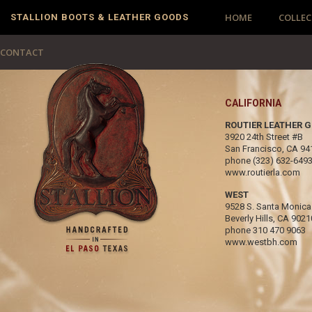
HOME
COLLEC
STALLION BOOTS & LEATHER GOODS
CONTACT
CALIFORNIA
ROUTIER LEATHER 
3920 24th Street #B
San Francisco, CA 94
phone
(323) 632-649
www.routierla.com
WEST
9528 S. Santa Monica
Beverly Hills, CA 9021
phone
310 470 9063
www.westbh.com