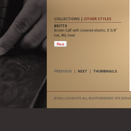
COLLECTIONS |
OTHER STYLES
BRITTS
Brown Calf with covered elastic, X 5/8"
toe, #6L heel.
PREVIOUS
NEXT
THUMBNAILS
© STALLION BOOTS. ALL RIGHTS RESERVED. SITE DESIG