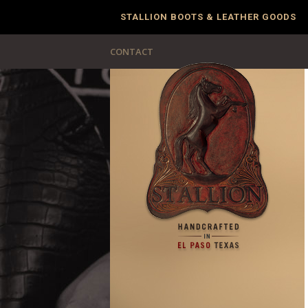
STALLION BOOTS & LEATHER GOODS
CONTACT