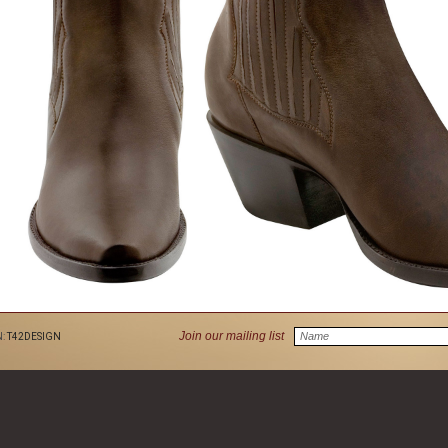
Join our mailing list
N:
T42DESIGN