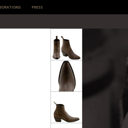
BORATIONS
PRESS