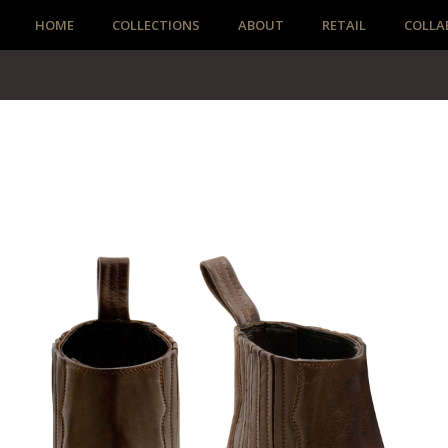
HOME
COLLECTIONS
ABOUT
RETAIL
COLLA