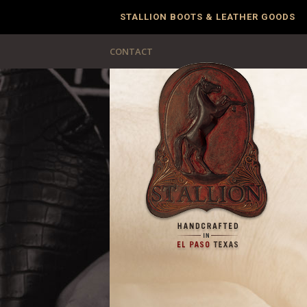
STALLION BOOTS & LEATHER GOODS
CONTACT