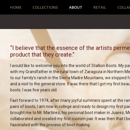
HOME
COLLECTIONS
ABOUT
RETAIL
COLLA
“I believe that the essence of the artists perm
product that they create.”
I would like to welcome you into the world of Stallion Boots. My p
with my Grandfather in the rural town of Zaragoza in Northern Me
to our family’s ranch in the Sierra Madre Mountains, we stopped f
and a visit to the general store. It was there that I got my first beau
boots. I was five years old.
Fast forward to 1974, after many joyful summers spent at the r
pairs of boots, I am now in college and ready to design my first pai
brought me to Mr. Martinez, his personal boot maker in Juarez, M
collaborated and created my first custom pair. It was then that I
fascinated with the process of boot making.