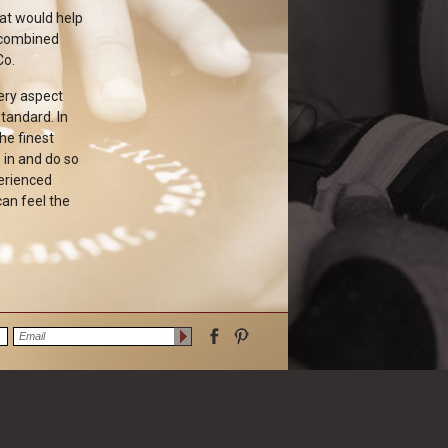
hat would help
 combined
Co.
very aspect
tandard. In
he finest
 in and do so
perienced
can feel the