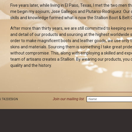
Five years later, while living in El Paso, Texas, I met the two men t
me begin my sojourn; Jose Gallegos and Plutarco Rodriguez. Our
skills and knowledge formed what is now the Stallion Boot & Belt 
After more than thirty years, we are still committed to keeping e
and detail of our products and sourcing at the highest worldwide s
order to make magnificent boots and leather goods, we use only t
skins and materials. Sourcing them is something I take great pride
without compromise. This, along with employing a skilled and ex
team of artisans creates a Stallion. By wearing our products, you 
quality and the history.
Join our mailing list
N:
T42DESIGN