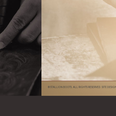
© STALLION BOOTS. ALL RIGHTS RESERVED. SITE DESIG