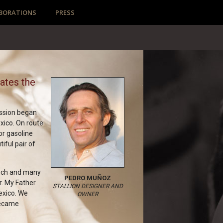
BORATIONS
PRESS
eates the
assion began
xico. On route
or gasoline
tiful pair of
anch and many
PEDRO MUÑOZ
r. My Father
STALLION DESIGNER AND
exico. We
OWNER
 became